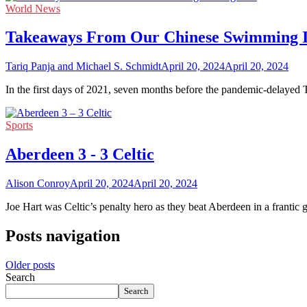
World News
Takeaways From Our Chinese Swimming In
Tariq Panja and Michael S. Schmidt
April 20, 2024
April 20, 2024
In the first days of 2021, seven months before the pandemic-delayed
Sports
Aberdeen 3 - 3 Celtic
Alison Conroy
April 20, 2024
April 20, 2024
Joe Hart was Celtic’s penalty hero as they beat Aberdeen in a franti
Posts navigation
Older posts
Search
Search