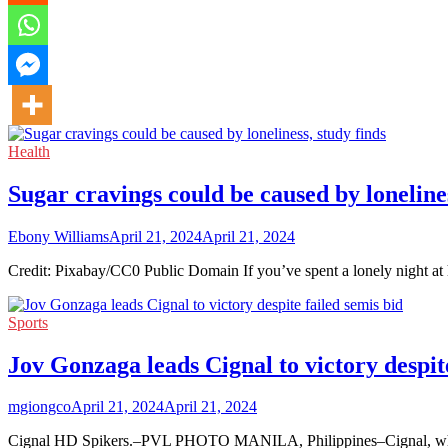
Health
Sugar cravings could be caused by lonelines
Ebony Williams
April 21, 2024
April 21, 2024
Credit: Pixabay/CC0 Public Domain If you’ve spent a lonely night at
Sports
Jov Gonzaga leads Cignal to victory despite
mgiongco
April 21, 2024
April 21, 2024
Cignal HD Spikers.–PVL PHOTO MANILA, Philippines–Cignal, which 