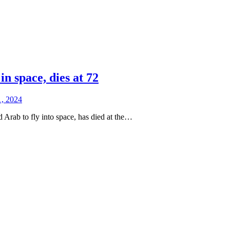
 space, dies at 72
1, 2024
Arab to fly into space, has died at the…