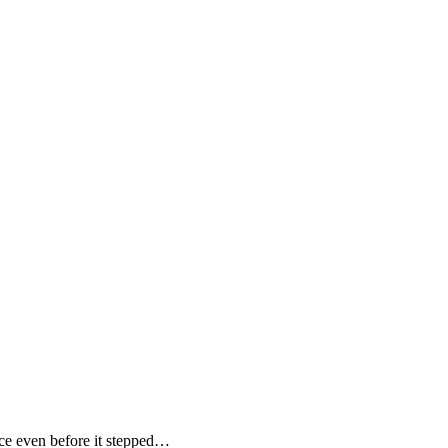
e even before it stepped…