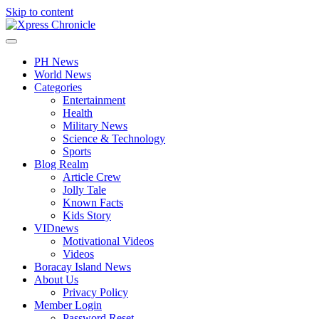
Skip to content
PH News
World News
Categories
Entertainment
Health
Military News
Science & Technology
Sports
Blog Realm
Article Crew
Jolly Tale
Known Facts
Kids Story
VIDnews
Motivational Videos
Videos
Boracay Island News
About Us
Privacy Policy
Member Login
Password Reset