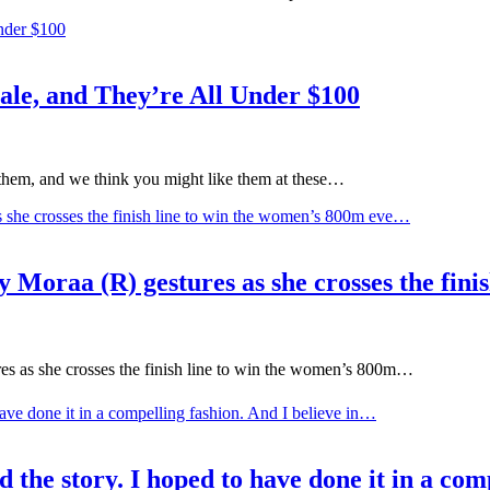
le, and They’re All Under $100
them, and we think you might like them at these…
aa (R) gestures as she crosses the finis
as she crosses the finish line to win the women’s 800m…
 the story. I hoped to have done it in a com