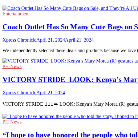
Entertainment
Coach Outlet Has So Many Cute Bags on Sa
Xpress Chronicle
April 21, 2024
April 21, 2024
We independently selected these deals and products because we love 
PH News
VICTORY STRIDE ‍ LOOK: Kenya’s Mary Mor
Xpress Chronicle
April 21, 2024
VICTORY STRIDE 🏃🏻‍♀️‍➡️ LOOK: Kenya’s Mary Moraa (R) gestures 
PH News
“I hope to have honored the people who told