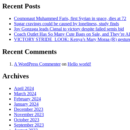
Recent Posts
Cosmonaut Muhammed Faris, first Syrian in space, dies at 72
Sugar cravings could be caused by loneliness, study finds
Jov Gonzaga leads Cignal to victory despite failed semis bid
Coach Outlet Has So Many Cute Bags on Sale, and They’re A
VICTORY STRIDE ‍ LOOK: Kenya’s Mary Moraa (R) gestures as
Recent Comments
A WordPress Commenter
on
Hello world!
Archives
April 2024
March 2024
February 2024
January 2024
December 2023
November 2023
October 2023
September 2023