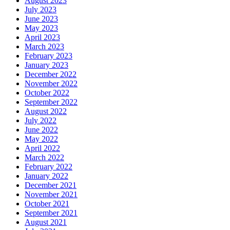
August 2023
July 2023
June 2023
May 2023
April 2023
March 2023
February 2023
January 2023
December 2022
November 2022
October 2022
September 2022
August 2022
July 2022
June 2022
May 2022
April 2022
March 2022
February 2022
January 2022
December 2021
November 2021
October 2021
September 2021
August 2021