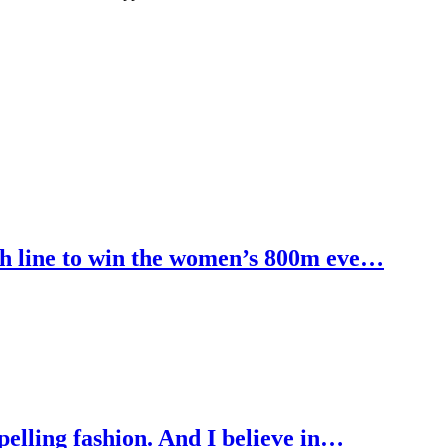
h line to win the women’s 800m eve…
pelling fashion. And I believe in…