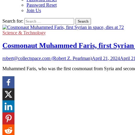
Password Reset
Join Us
Search for:
Science & Technology
Cosmonaut Muhammed Faris, first Syrian in
robert@collectspace.com (Robert Z. Pearlman)
April 21, 2024
April 2
Muhammed Faris, who was the first cosmonaut from Syria and second 