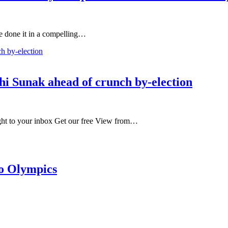
ve done it in a compelling…
shi Sunak ahead of crunch by-election
ight to your inbox Get our free View from…
to Olympics