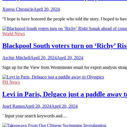
Xpress Chronicle
April 20, 2024
“I hope to have honored the people who told the story. I hoped to ha
World News
Blackpool South voters turn on ‘Richy’ Ri
Archie Mitchell
April 20, 2024
April 20, 2024
Sign up for the View from Westminster email for expert analysis stra
PH News
Levi in Paris, Delgaco just a paddle away 
Josef Ramos
April 20, 2024
April 20, 2024
` Input your search keywords and…