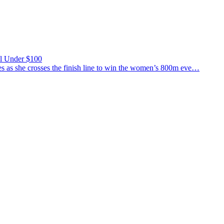
ll Under $100
 she crosses the finish line to win the women’s 800m eve…