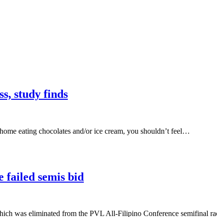
s, study finds
 home eating chocolates and/or ice cream, you shouldn’t feel…
 failed semis bid
was eliminated from the PVL All-Filipino Conference semifinal rac