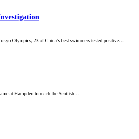
vestigation
 Tokyo Olympics, 23 of China’s best swimmers tested positive…
c game at Hampden to reach the Scottish…