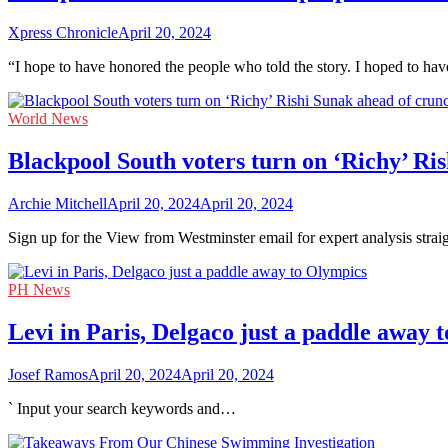
Xpress Chronicle
April 20, 2024
“I hope to have honored the people who told the story. I hoped to ha
World News
Blackpool South voters turn on ‘Richy’ Ri
Archie Mitchell
April 20, 2024
April 20, 2024
Sign up for the View from Westminster email for expert analysis stra
PH News
Levi in Paris, Delgaco just a paddle away 
Josef Ramos
April 20, 2024
April 20, 2024
` Input your search keywords and…