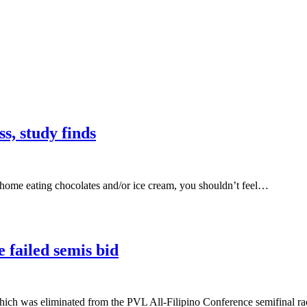
s, study finds
 home eating chocolates and/or ice cream, you shouldn’t feel…
 failed semis bid
was eliminated from the PVL All-Filipino Conference semifinal rac