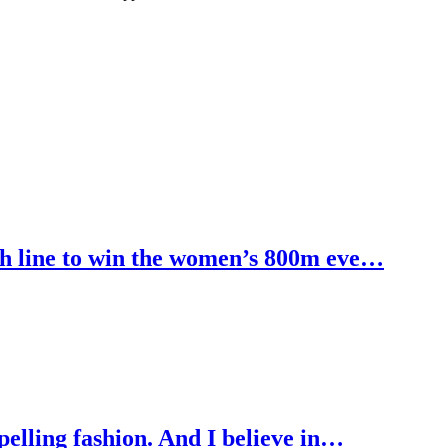
h line to win the women’s 800m eve…
pelling fashion. And I believe in…