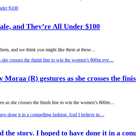
le, and They’re All Under $100
them, and we think you might like them at these…
aa (R) gestures as she crosses the finis
as she crosses the finish line to win the women’s 800m…
 the story. I hoped to have done it in a com