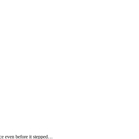
e even before it stepped…