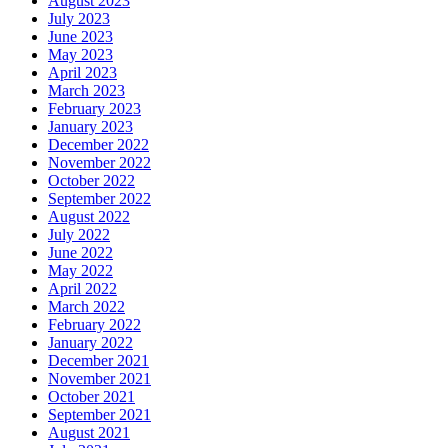
August 2023
July 2023
June 2023
May 2023
April 2023
March 2023
February 2023
January 2023
December 2022
November 2022
October 2022
September 2022
August 2022
July 2022
June 2022
May 2022
April 2022
March 2022
February 2022
January 2022
December 2021
November 2021
October 2021
September 2021
August 2021