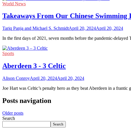
World News
Takeaways From Our Chinese Swimming In
Tariq Panja and Michael S. Schmidt
April 20, 2024
April 20, 2024
In the first days of 2021, seven months before the pandemic-delayed
Sports
Aberdeen 3 - 3 Celtic
Alison Conroy
April 20, 2024
April 20, 2024
Joe Hart was Celtic’s penalty hero as they beat Aberdeen in a franti
Posts navigation
Older posts
Search
Search