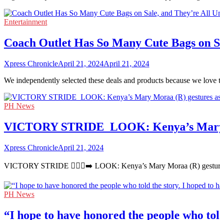
Entertainment
Coach Outlet Has So Many Cute Bags on Sa
Xpress Chronicle
April 21, 2024
April 21, 2024
We independently selected these deals and products because we love 
PH News
VICTORY STRIDE ‍ LOOK: Kenya’s Mary Mor
Xpress Chronicle
April 21, 2024
VICTORY STRIDE 🏃🏻‍♀️‍➡️ LOOK: Kenya’s Mary Moraa (R) gestures 
PH News
“I hope to have honored the people who told