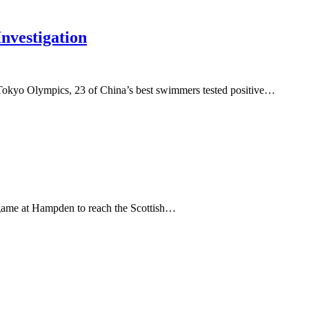
vestigation
 Tokyo Olympics, 23 of China’s best swimmers tested positive…
c game at Hampden to reach the Scottish…