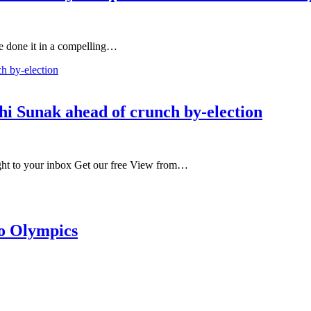
ve done it in a compelling…
shi Sunak ahead of crunch by-election
ight to your inbox Get our free View from…
to Olympics