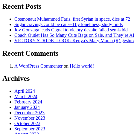
Recent Posts
Cosmonaut Muhammed Faris, first Syrian in space, dies at 72
Sugar cravings could be caused by loneliness, study finds
Jov Gonzaga leads Cignal to victory despite failed semis bid
Coach Outlet Has So Many Cute Bags on Sale, and They’re A
VICTORY STRIDE ‍ LOOK: Kenya’s Mary Moraa (R) gestures as
Recent Comments
A WordPress Commenter
on
Hello world!
Archives
April 2024
March 2024
February 2024
January 2024
December 2023
November 2023
October 2023
September 2023