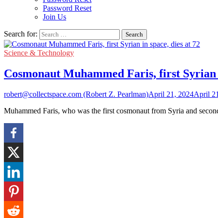
Password Reset
Join Us
Search for:
Science & Technology
Cosmonaut Muhammed Faris, first Syrian in
robert@collectspace.com (Robert Z. Pearlman)
April 21, 2024
April 2
Muhammed Faris, who was the first cosmonaut from Syria and second 