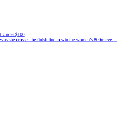
ll Under $100
 she crosses the finish line to win the women’s 800m eve…