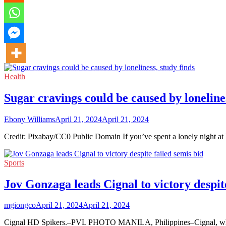
Health
Sugar cravings could be caused by lonelines
Ebony Williams
April 21, 2024
April 21, 2024
Credit: Pixabay/CC0 Public Domain If you’ve spent a lonely night at
Sports
Jov Gonzaga leads Cignal to victory despite
mgiongco
April 21, 2024
April 21, 2024
Cignal HD Spikers.–PVL PHOTO MANILA, Philippines–Cignal, which 