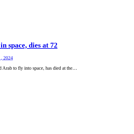
 space, dies at 72
1, 2024
Arab to fly into space, has died at the…