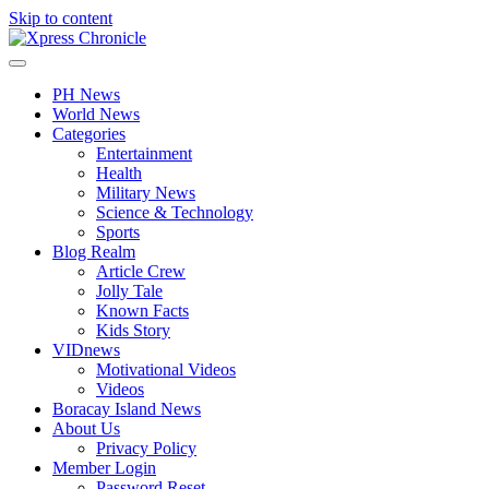
Skip to content
PH News
World News
Categories
Entertainment
Health
Military News
Science & Technology
Sports
Blog Realm
Article Crew
Jolly Tale
Known Facts
Kids Story
VIDnews
Motivational Videos
Videos
Boracay Island News
About Us
Privacy Policy
Member Login
Password Reset