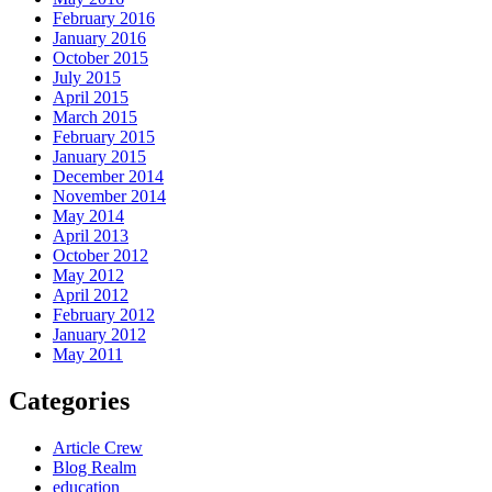
February 2016
January 2016
October 2015
July 2015
April 2015
March 2015
February 2015
January 2015
December 2014
November 2014
May 2014
April 2013
October 2012
May 2012
April 2012
February 2012
January 2012
May 2011
Categories
Article Crew
Blog Realm
education