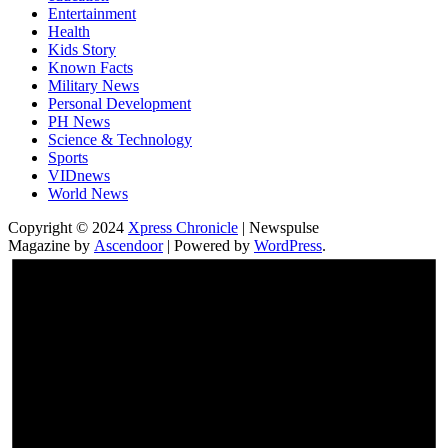
Entertainment
Health
Kids Story
Known Facts
Military News
Personal Development
PH News
Science & Technology
Sports
VIDnews
World News
Copyright © 2024
Xpress Chronicle
| Newspulse
Magazine by
Ascendoor
| Powered by
WordPress
.