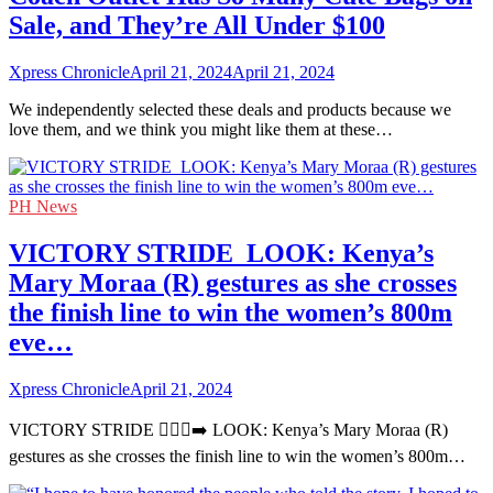
Sale, and They’re All Under $100
Xpress Chronicle
April 21, 2024
April 21, 2024
We independently selected these deals and products because we
love them, and we think you might like them at these…
PH News
VICTORY STRIDE ‍ LOOK: Kenya’s
Mary Moraa (R) gestures as she crosses
the finish line to win the women’s 800m
eve…
Xpress Chronicle
April 21, 2024
VICTORY STRIDE 🏃🏻‍♀️‍➡️ LOOK: Kenya’s Mary Moraa (R)
gestures as she crosses the finish line to win the women’s 800m…