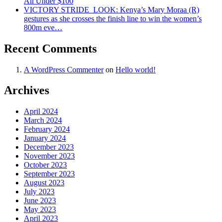
All Under $100
VICTORY STRIDE ‍ LOOK: Kenya’s Mary Moraa (R)
gestures as she crosses the finish line to win the women’s
800m eve…
Recent Comments
A WordPress Commenter
on
Hello world!
Archives
April 2024
March 2024
February 2024
January 2024
December 2023
November 2023
October 2023
September 2023
August 2023
July 2023
June 2023
May 2023
April 2023