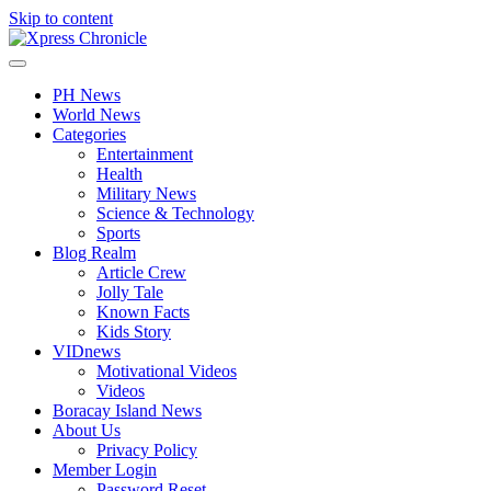
Skip to content
PH News
World News
Categories
Entertainment
Health
Military News
Science & Technology
Sports
Blog Realm
Article Crew
Jolly Tale
Known Facts
Kids Story
VIDnews
Motivational Videos
Videos
Boracay Island News
About Us
Privacy Policy
Member Login
Password Reset