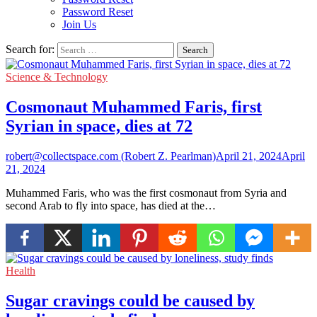
Password Reset
Join Us
Search for:
Science & Technology
Cosmonaut Muhammed Faris, first
Syrian in space, dies at 72
robert@collectspace.com (Robert Z. Pearlman)
April 21, 2024
April
21, 2024
Muhammed Faris, who was the first cosmonaut from Syria and
second Arab to fly into space, has died at the…
Health
Sugar cravings could be caused by