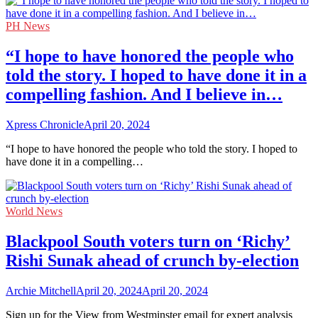
PH News
“I hope to have honored the people who
told the story. I hoped to have done it in a
compelling fashion. And I believe in…
Xpress Chronicle
April 20, 2024
“I hope to have honored the people who told the story. I hoped to
have done it in a compelling…
World News
Blackpool South voters turn on ‘Richy’
Rishi Sunak ahead of crunch by-election
Archie Mitchell
April 20, 2024
April 20, 2024
Sign up for the View from Westminster email for expert analysis