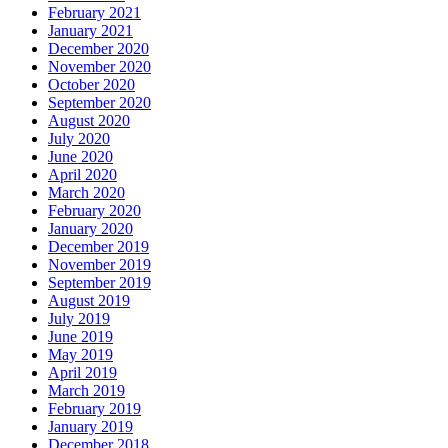
February 2021
January 2021
December 2020
November 2020
October 2020
September 2020
August 2020
July 2020
June 2020
April 2020
March 2020
February 2020
January 2020
December 2019
November 2019
September 2019
August 2019
July 2019
June 2019
May 2019
April 2019
March 2019
February 2019
January 2019
December 2018