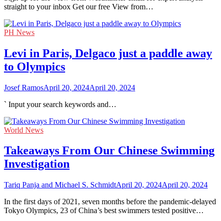
straight to your inbox Get our free View from…
PH News
Levi in Paris, Delgaco just a paddle away
to Olympics
Josef Ramos
April 20, 2024
April 20, 2024
` Input your search keywords and…
World News
Takeaways From Our Chinese Swimming
Investigation
Tariq Panja and Michael S. Schmidt
April 20, 2024
April 20, 2024
In the first days of 2021, seven months before the pandemic-delayed
Tokyo Olympics, 23 of China’s best swimmers tested positive…