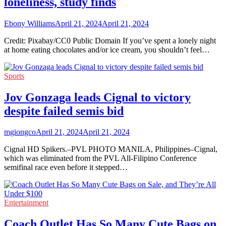
loneliness, study finds
Ebony Williams
April 21, 2024
April 21, 2024
Credit: Pixabay/CC0 Public Domain If you’ve spent a lonely night
at home eating chocolates and/or ice cream, you shouldn’t feel…
Sports
Jov Gonzaga leads Cignal to victory
despite failed semis bid
mgiongco
April 21, 2024
April 21, 2024
Cignal HD Spikers.–PVL PHOTO MANILA, Philippines–Cignal,
which was eliminated from the PVL All-Filipino Conference
semifinal race even before it stepped…
Entertainment
Coach Outlet Has So Many Cute Bags on