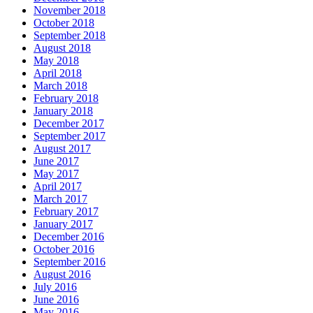
November 2018
October 2018
September 2018
August 2018
May 2018
April 2018
March 2018
February 2018
January 2018
December 2017
September 2017
August 2017
June 2017
May 2017
April 2017
March 2017
February 2017
January 2017
December 2016
October 2016
September 2016
August 2016
July 2016
June 2016
May 2016