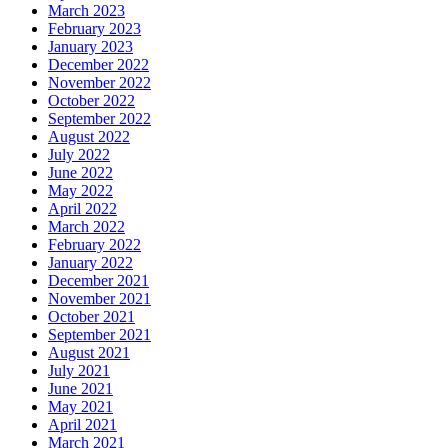
March 2023
February 2023
January 2023
December 2022
November 2022
October 2022
September 2022
August 2022
July 2022
June 2022
May 2022
April 2022
March 2022
February 2022
January 2022
December 2021
November 2021
October 2021
September 2021
August 2021
July 2021
June 2021
May 2021
April 2021
March 2021