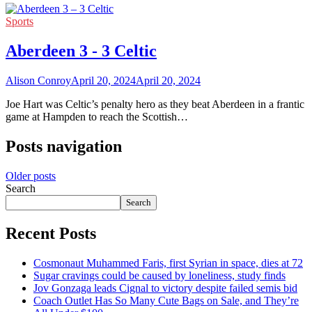
Sports
Aberdeen 3 - 3 Celtic
Alison Conroy
April 20, 2024
April 20, 2024
Joe Hart was Celtic’s penalty hero as they beat Aberdeen in a frantic
game at Hampden to reach the Scottish…
Posts navigation
Older posts
Search
Search
Recent Posts
Cosmonaut Muhammed Faris, first Syrian in space, dies at 72
Sugar cravings could be caused by loneliness, study finds
Jov Gonzaga leads Cignal to victory despite failed semis bid
Coach Outlet Has So Many Cute Bags on Sale, and They’re