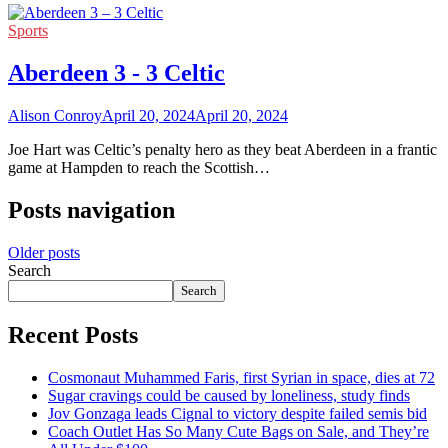
Sports
Aberdeen 3 - 3 Celtic
Alison Conroy
April 20, 2024
April 20, 2024
Joe Hart was Celtic’s penalty hero as they beat Aberdeen in a frantic
game at Hampden to reach the Scottish…
Posts navigation
Older posts
Search
Search
Recent Posts
Cosmonaut Muhammed Faris, first Syrian in space, dies at 72
Sugar cravings could be caused by loneliness, study finds
Jov Gonzaga leads Cignal to victory despite failed semis bid
Coach Outlet Has So Many Cute Bags on Sale, and They’re