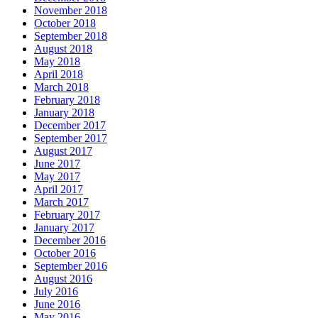
November 2018
October 2018
September 2018
August 2018
May 2018
April 2018
March 2018
February 2018
January 2018
December 2017
September 2017
August 2017
June 2017
May 2017
April 2017
March 2017
February 2017
January 2017
December 2016
October 2016
September 2016
August 2016
July 2016
June 2016
May 2016