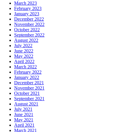
March 2023
February 2023
January 2023
December 2022
November 2022
October 2022
September 2022
August 2022
July 2022
June 2022
May 2022
April 2022
March 2022
February 2022
January 2022
December 2021
November 2021
October 2021
September 2021
August 2021
July 2021
June 2021
May 2021
April 2021
March 2021