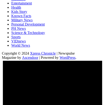
Entertainment
Health
Kids Story
Known Facts
Military News
Personal Development
PH News
Science & Technology
Sports
VIDnews
World News
Copyright © 2024
Xpress Chronicle
| Newspulse
Magazine by
Ascendoor
| Powered by
WordPress
.