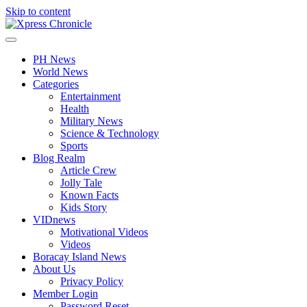
Skip to content
PH News
World News
Categories
Entertainment
Health
Military News
Science & Technology
Sports
Blog Realm
Article Crew
Jolly Tale
Known Facts
Kids Story
VIDnews
Motivational Videos
Videos
Boracay Island News
About Us
Privacy Policy
Member Login
Password Reset