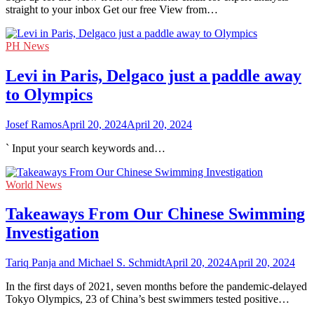
straight to your inbox Get our free View from…
PH News
Levi in Paris, Delgaco just a paddle away
to Olympics
Josef Ramos
April 20, 2024
April 20, 2024
` Input your search keywords and…
World News
Takeaways From Our Chinese Swimming
Investigation
Tariq Panja and Michael S. Schmidt
April 20, 2024
April 20, 2024
In the first days of 2021, seven months before the pandemic-delayed
Tokyo Olympics, 23 of China’s best swimmers tested positive…