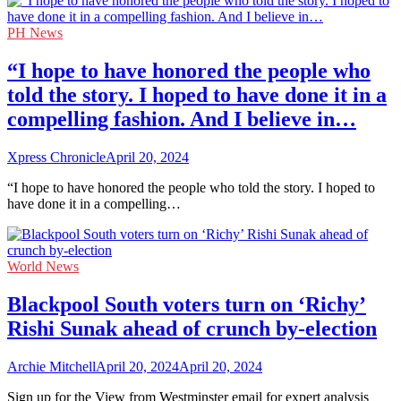
PH News
“I hope to have honored the people who
told the story. I hoped to have done it in a
compelling fashion. And I believe in…
Xpress Chronicle
April 20, 2024
“I hope to have honored the people who told the story. I hoped to
have done it in a compelling…
World News
Blackpool South voters turn on ‘Richy’
Rishi Sunak ahead of crunch by-election
Archie Mitchell
April 20, 2024
April 20, 2024
Sign up for the View from Westminster email for expert analysis