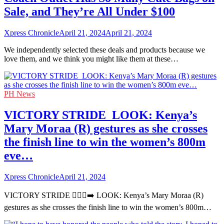
Sale, and They’re All Under $100
Xpress Chronicle
April 21, 2024
April 21, 2024
We independently selected these deals and products because we
love them, and we think you might like them at these…
PH News
VICTORY STRIDE ‍ LOOK: Kenya’s
Mary Moraa (R) gestures as she crosses
the finish line to win the women’s 800m
eve…
Xpress Chronicle
April 21, 2024
VICTORY STRIDE 🏃🏻‍♀️‍➡️ LOOK: Kenya’s Mary Moraa (R)
gestures as she crosses the finish line to win the women’s 800m…