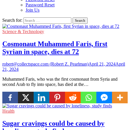
Password Reset
Join Us
Search for:
Science & Technology
Cosmonaut Muhammed Faris, first
Syrian in space, dies at 72
robert@collectspace.com (Robert Z. Pearlman)
April 21, 2024
April
21, 2024
Muhammed Faris, who was the first cosmonaut from Syria and
second Arab to fly into space, has died at the…
Health
Sugar cravings could be caused by