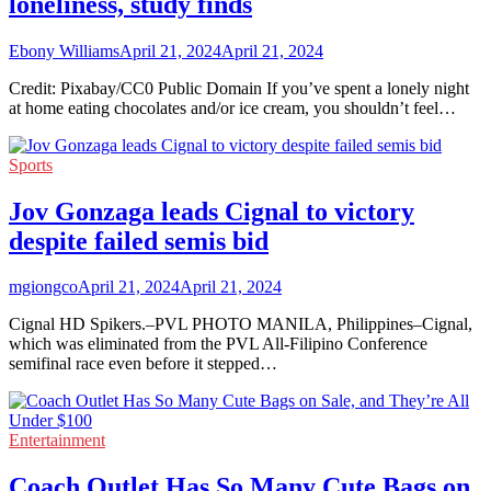
loneliness, study finds
Ebony Williams
April 21, 2024
April 21, 2024
Credit: Pixabay/CC0 Public Domain If you’ve spent a lonely night
at home eating chocolates and/or ice cream, you shouldn’t feel…
Sports
Jov Gonzaga leads Cignal to victory
despite failed semis bid
mgiongco
April 21, 2024
April 21, 2024
Cignal HD Spikers.–PVL PHOTO MANILA, Philippines–Cignal,
which was eliminated from the PVL All-Filipino Conference
semifinal race even before it stepped…
Entertainment
Coach Outlet Has So Many Cute Bags on