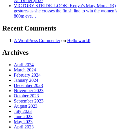
All Under $100
VICTORY STRIDE ‍ LOOK: Kenya’s Mary Moraa (R)
gestures as she crosses the finish line to win the women’s
800m eve…
Recent Comments
A WordPress Commenter
on
Hello world!
Archives
April 2024
March 2024
February 2024
January 2024
December 2023
November 2023
October 2023
September 2023
August 2023
July 2023
June 2023
May 2023
April 2023