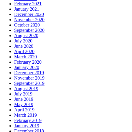
February 2021
January 2021
December 2020
November 2020
October 2020
September 2020
August 2020
July 2020
June 2020
April 2020
March 2020
February 2020
January 2020
December 2019
November 2019
September 2019
August 2019
July 2019
June 2019
May 2019
April 2019
March 2019
February 2019
January 2019
December 2018