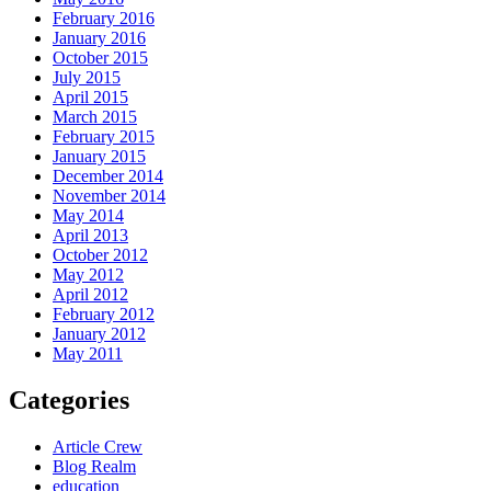
February 2016
January 2016
October 2015
July 2015
April 2015
March 2015
February 2015
January 2015
December 2014
November 2014
May 2014
April 2013
October 2012
May 2012
April 2012
February 2012
January 2012
May 2011
Categories
Article Crew
Blog Realm
education