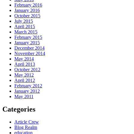
February 2016
January 2016
October 2015
July 2015
April 2015
March 2015
February 2015
January 2015
December 2014
November 2014
May 2014
April 2013
October 2012
May 2012
April 2012
February 2012
January 2012
May 2011
Categories
Article Crew
Blog Realm
education