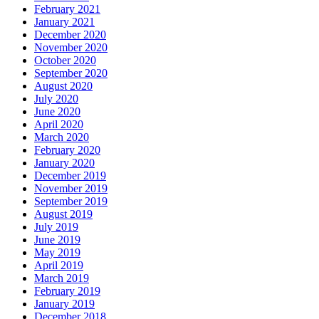
February 2021
January 2021
December 2020
November 2020
October 2020
September 2020
August 2020
July 2020
June 2020
April 2020
March 2020
February 2020
January 2020
December 2019
November 2019
September 2019
August 2019
July 2019
June 2019
May 2019
April 2019
March 2019
February 2019
January 2019
December 2018