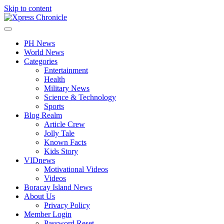
Skip to content
PH News
World News
Categories
Entertainment
Health
Military News
Science & Technology
Sports
Blog Realm
Article Crew
Jolly Tale
Known Facts
Kids Story
VIDnews
Motivational Videos
Videos
Boracay Island News
About Us
Privacy Policy
Member Login
Password Reset