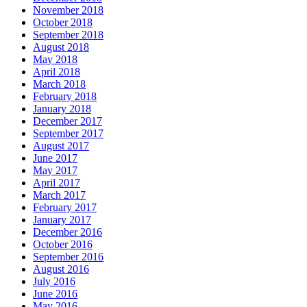
November 2018
October 2018
September 2018
August 2018
May 2018
April 2018
March 2018
February 2018
January 2018
December 2017
September 2017
August 2017
June 2017
May 2017
April 2017
March 2017
February 2017
January 2017
December 2016
October 2016
September 2016
August 2016
July 2016
June 2016
May 2016