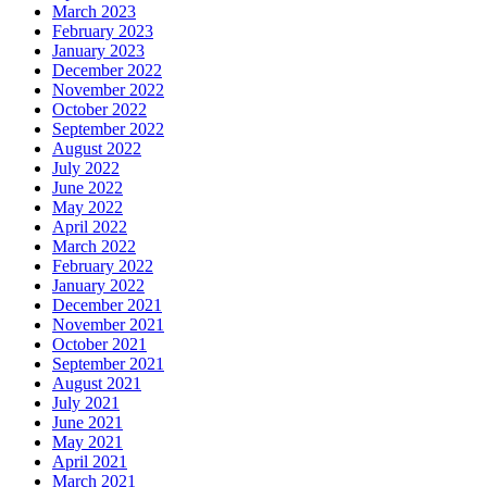
March 2023
February 2023
January 2023
December 2022
November 2022
October 2022
September 2022
August 2022
July 2022
June 2022
May 2022
April 2022
March 2022
February 2022
January 2022
December 2021
November 2021
October 2021
September 2021
August 2021
July 2021
June 2021
May 2021
April 2021
March 2021