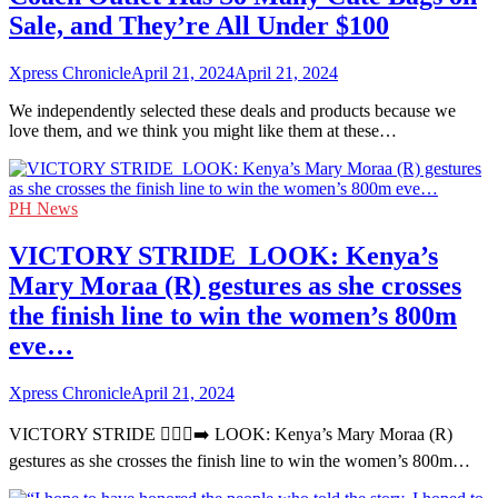
Sale, and They’re All Under $100
Xpress Chronicle
April 21, 2024
April 21, 2024
We independently selected these deals and products because we
love them, and we think you might like them at these…
PH News
VICTORY STRIDE ‍ LOOK: Kenya’s
Mary Moraa (R) gestures as she crosses
the finish line to win the women’s 800m
eve…
Xpress Chronicle
April 21, 2024
VICTORY STRIDE 🏃🏻‍♀️‍➡️ LOOK: Kenya’s Mary Moraa (R)
gestures as she crosses the finish line to win the women’s 800m…