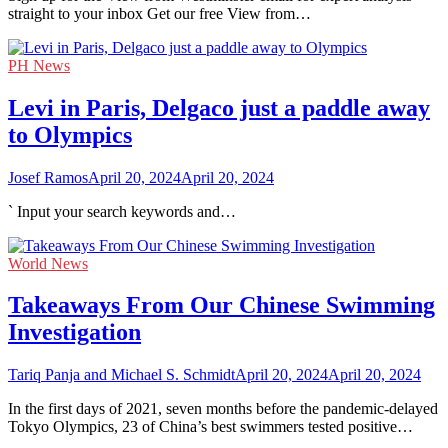
straight to your inbox Get our free View from…
PH News
Levi in Paris, Delgaco just a paddle away
to Olympics
Josef Ramos
April 20, 2024
April 20, 2024
` Input your search keywords and…
World News
Takeaways From Our Chinese Swimming
Investigation
Tariq Panja and Michael S. Schmidt
April 20, 2024
April 20, 2024
In the first days of 2021, seven months before the pandemic-delayed
Tokyo Olympics, 23 of China’s best swimmers tested positive…