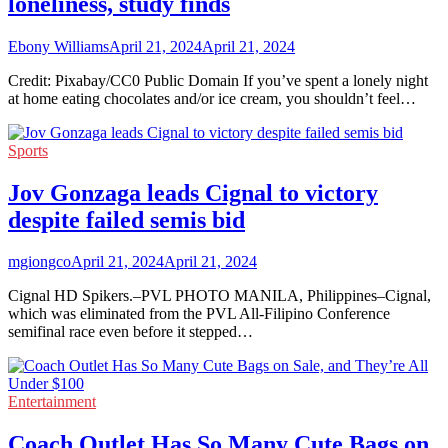
loneliness, study finds
Ebony Williams
April 21, 2024
April 21, 2024
Credit: Pixabay/CC0 Public Domain If you’ve spent a lonely night
at home eating chocolates and/or ice cream, you shouldn’t feel…
Sports
Jov Gonzaga leads Cignal to victory
despite failed semis bid
mgiongco
April 21, 2024
April 21, 2024
Cignal HD Spikers.–PVL PHOTO MANILA, Philippines–Cignal,
which was eliminated from the PVL All-Filipino Conference
semifinal race even before it stepped…
Entertainment
Coach Outlet Has So Many Cute Bags on