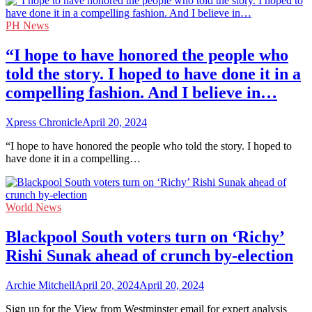
PH News
“I hope to have honored the people who
told the story. I hoped to have done it in a
compelling fashion. And I believe in…
Xpress Chronicle
April 20, 2024
“I hope to have honored the people who told the story. I hoped to
have done it in a compelling…
World News
Blackpool South voters turn on ‘Richy’
Rishi Sunak ahead of crunch by-election
Archie Mitchell
April 20, 2024
April 20, 2024
Sign up for the View from Westminster email for expert analysis