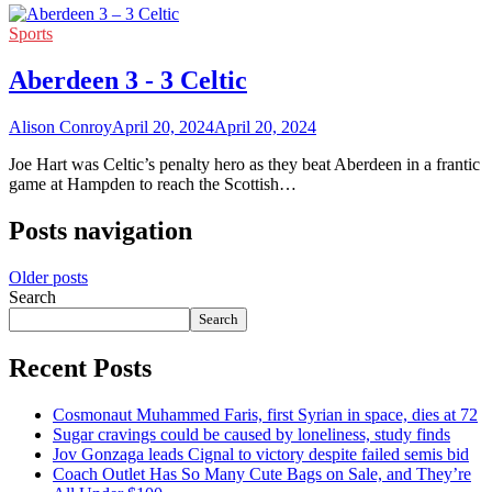
Sports
Aberdeen 3 - 3 Celtic
Alison Conroy
April 20, 2024
April 20, 2024
Joe Hart was Celtic’s penalty hero as they beat Aberdeen in a frantic
game at Hampden to reach the Scottish…
Posts navigation
Older posts
Search
Search
Recent Posts
Cosmonaut Muhammed Faris, first Syrian in space, dies at 72
Sugar cravings could be caused by loneliness, study finds
Jov Gonzaga leads Cignal to victory despite failed semis bid
Coach Outlet Has So Many Cute Bags on Sale, and They’re