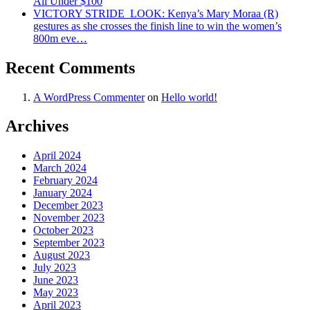
All Under $100
VICTORY STRIDE ‍ LOOK: Kenya’s Mary Moraa (R)
gestures as she crosses the finish line to win the women’s
800m eve…
Recent Comments
A WordPress Commenter
on
Hello world!
Archives
April 2024
March 2024
February 2024
January 2024
December 2023
November 2023
October 2023
September 2023
August 2023
July 2023
June 2023
May 2023
April 2023