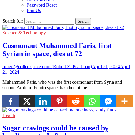
Password Reset
Join Us
Search for:
Science & Technology
Cosmonaut Muhammed Faris, first
Syrian in space, dies at 72
robert@collectspace.com (Robert Z. Pearlman)
April 21, 2024
April
21, 2024
Muhammed Faris, who was the first cosmonaut from Syria and
second Arab to fly into space, has died at the…
Health
Sugar cravings could be caused by