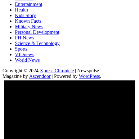
Entertainment
Health
Kids Story
Known Facts
Military News
Personal Development
PH News
Science & Technology
Sports
VIDnews
World News
Copyright © 2024
Xpress Chronicle
| Newspulse
Magazine by
Ascendoor
| Powered by
WordPress
.