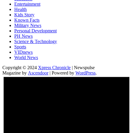
Entertainment
Health
Kids Story
Known Facts
Military News
Personal Development
PH News
Science & Technology
Sports
VIDnews
World News
Copyright © 2024
Xpress Chronicle
| Newspulse
Magazine by
Ascendoor
| Powered by
WordPress
.