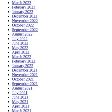
March 2023
February 2023
January 2023
December 2022
November 2022
October 2022
September 2022
August 2022
July 2022
June 2022
May 2022
April 2022
March 2022
February 2022
January 2022
December 2021
November 2021
October 2021
September 2021
August 2021
July 2021
June 2021
May 2021
April 2021
March 2021