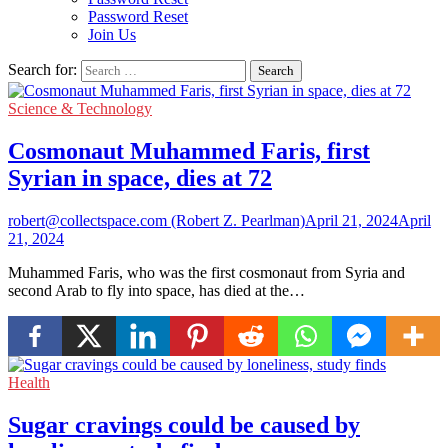
Password Reset
Join Us
Search for:
Science & Technology
Cosmonaut Muhammed Faris, first
Syrian in space, dies at 72
robert@collectspace.com (Robert Z. Pearlman)
April 21, 2024
April
21, 2024
Muhammed Faris, who was the first cosmonaut from Syria and
second Arab to fly into space, has died at the…
Health
Sugar cravings could be caused by