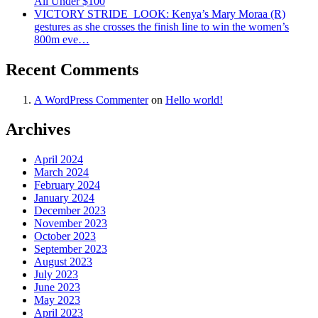
All Under $100
VICTORY STRIDE ‍ LOOK: Kenya’s Mary Moraa (R)
gestures as she crosses the finish line to win the women’s
800m eve…
Recent Comments
A WordPress Commenter
on
Hello world!
Archives
April 2024
March 2024
February 2024
January 2024
December 2023
November 2023
October 2023
September 2023
August 2023
July 2023
June 2023
May 2023
April 2023