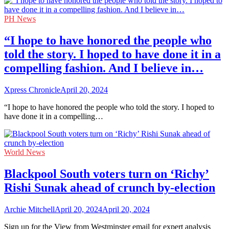
PH News
“I hope to have honored the people who
told the story. I hoped to have done it in a
compelling fashion. And I believe in…
Xpress Chronicle
April 20, 2024
“I hope to have honored the people who told the story. I hoped to
have done it in a compelling…
World News
Blackpool South voters turn on ‘Richy’
Rishi Sunak ahead of crunch by-election
Archie Mitchell
April 20, 2024
April 20, 2024
Sign up for the View from Westminster email for expert analysis