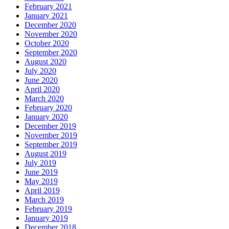
February 2021
January 2021
December 2020
November 2020
October 2020
September 2020
August 2020
July 2020
June 2020
April 2020
March 2020
February 2020
January 2020
December 2019
November 2019
September 2019
August 2019
July 2019
June 2019
May 2019
April 2019
March 2019
February 2019
January 2019
December 2018