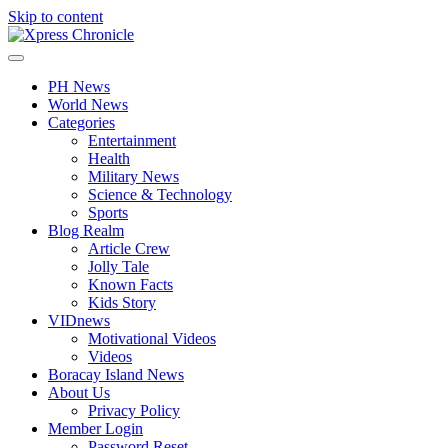
Skip to content
PH News
World News
Categories
Entertainment
Health
Military News
Science & Technology
Sports
Blog Realm
Article Crew
Jolly Tale
Known Facts
Kids Story
VIDnews
Motivational Videos
Videos
Boracay Island News
About Us
Privacy Policy
Member Login
Password Reset