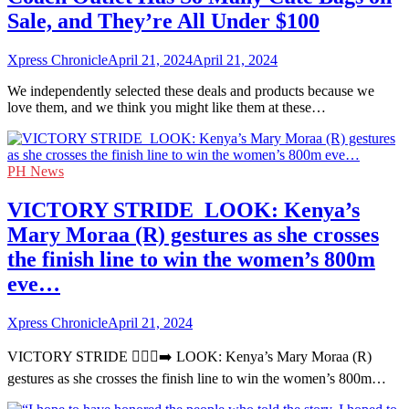
Sale, and They’re All Under $100
Xpress Chronicle
April 21, 2024
April 21, 2024
We independently selected these deals and products because we
love them, and we think you might like them at these…
PH News
VICTORY STRIDE ‍ LOOK: Kenya’s
Mary Moraa (R) gestures as she crosses
the finish line to win the women’s 800m
eve…
Xpress Chronicle
April 21, 2024
VICTORY STRIDE 🏃🏻‍♀️‍➡️ LOOK: Kenya’s Mary Moraa (R)
gestures as she crosses the finish line to win the women’s 800m…