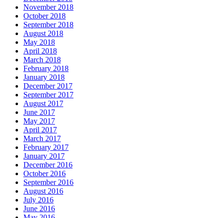
November 2018
October 2018
September 2018
August 2018
May 2018
April 2018
March 2018
February 2018
January 2018
December 2017
September 2017
August 2017
June 2017
May 2017
April 2017
March 2017
February 2017
January 2017
December 2016
October 2016
September 2016
August 2016
July 2016
June 2016
May 2016