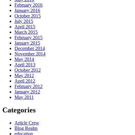
February 2016
January 2016
October 2015
July 2015
April 2015
March 2015
February 2015
January 2015
December 2014
November 2014
May 2014
April 2013
October 2012
May 2012
April 2012
February 2012
January 2012
May 2011
Categories
Article Crew
Blog Realm
education