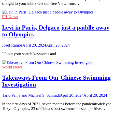
straight to your inbox Get our free View from…
PH News
Levi in Paris, Delgaco just a paddle away
to Olympics
Josef Ramos
April 20, 2024
April 20, 2024
` Input your search keywords and…
World News
Takeaways From Our Chinese Swimming
Investigation
Tariq Panja and Michael S. Schmidt
April 20, 2024
April 20, 2024
In the first days of 2021, seven months before the pandemic-delayed
Tokyo Olympics, 23 of China’s best swimmers tested positive…