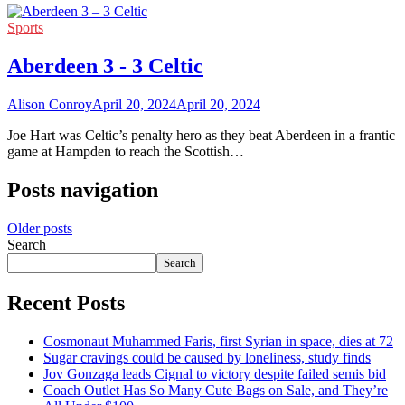
Sports
Aberdeen 3 - 3 Celtic
Alison Conroy
April 20, 2024
April 20, 2024
Joe Hart was Celtic’s penalty hero as they beat Aberdeen in a frantic
game at Hampden to reach the Scottish…
Posts navigation
Older posts
Search
Search
Recent Posts
Cosmonaut Muhammed Faris, first Syrian in space, dies at 72
Sugar cravings could be caused by loneliness, study finds
Jov Gonzaga leads Cignal to victory despite failed semis bid
Coach Outlet Has So Many Cute Bags on Sale, and They’re