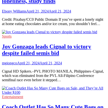
loneliness, study finds
Ebony Williams
April 21, 2024
April 21, 2024
Credit: Pixabay/CC0 Public Domain If you’ve spent a lonely night
at home eating chocolates and/or ice cream, you shouldn’t feel…
Sports
Jov Gonzaga leads Cignal to victory
despite failed semis bid
mgiongco
April 21, 2024
April 21, 2024
Cignal HD Spikers.–PVL PHOTO MANILA, Philippines–Cignal,
which was eliminated from the PVL All-Filipino Conference
semifinal race even before it stepped…
Entertainment
Coach Outlet Has So Many Cute Bags on