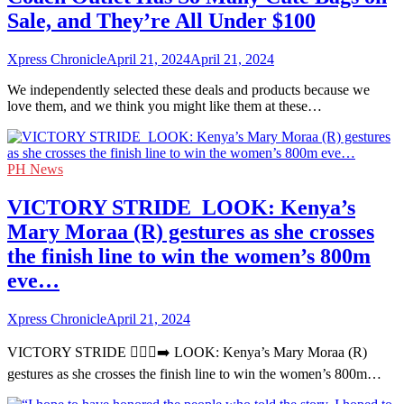
Sale, and They’re All Under $100
Xpress Chronicle
April 21, 2024
April 21, 2024
We independently selected these deals and products because we
love them, and we think you might like them at these…
PH News
VICTORY STRIDE ‍ LOOK: Kenya’s
Mary Moraa (R) gestures as she crosses
the finish line to win the women’s 800m
eve…
Xpress Chronicle
April 21, 2024
VICTORY STRIDE 🏃🏻‍♀️‍➡️ LOOK: Kenya’s Mary Moraa (R)
gestures as she crosses the finish line to win the women’s 800m…