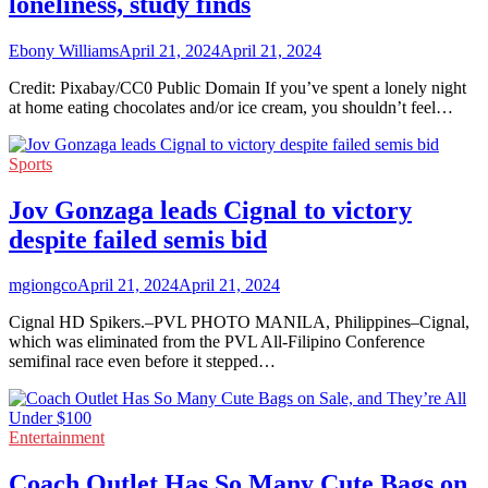
loneliness, study finds
Ebony Williams
April 21, 2024
April 21, 2024
Credit: Pixabay/CC0 Public Domain If you’ve spent a lonely night
at home eating chocolates and/or ice cream, you shouldn’t feel…
Sports
Jov Gonzaga leads Cignal to victory
despite failed semis bid
mgiongco
April 21, 2024
April 21, 2024
Cignal HD Spikers.–PVL PHOTO MANILA, Philippines–Cignal,
which was eliminated from the PVL All-Filipino Conference
semifinal race even before it stepped…
Entertainment
Coach Outlet Has So Many Cute Bags on