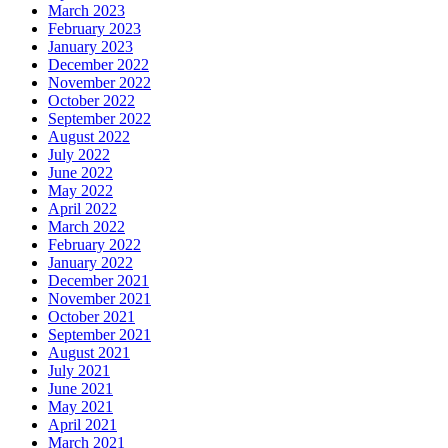
March 2023
February 2023
January 2023
December 2022
November 2022
October 2022
September 2022
August 2022
July 2022
June 2022
May 2022
April 2022
March 2022
February 2022
January 2022
December 2021
November 2021
October 2021
September 2021
August 2021
July 2021
June 2021
May 2021
April 2021
March 2021