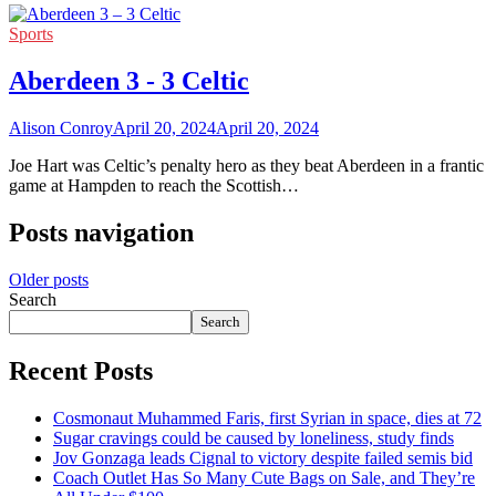
Sports
Aberdeen 3 - 3 Celtic
Alison Conroy
April 20, 2024
April 20, 2024
Joe Hart was Celtic’s penalty hero as they beat Aberdeen in a frantic
game at Hampden to reach the Scottish…
Posts navigation
Older posts
Search
Search
Recent Posts
Cosmonaut Muhammed Faris, first Syrian in space, dies at 72
Sugar cravings could be caused by loneliness, study finds
Jov Gonzaga leads Cignal to victory despite failed semis bid
Coach Outlet Has So Many Cute Bags on Sale, and They’re