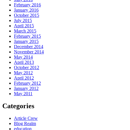
February 2016
January 2016
October 2015
July 2015
April 2015
March 2015
February 2015
January 2015
December 2014
November 2014
May 2014
April 2013
October 2012
May 2012
April 2012
February 2012
January 2012
May 2011
Categories
Article Crew
Blog Realm
education