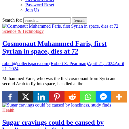
Password Reset
Join Us
Search for:
Science & Technology
Cosmonaut Muhammed Faris, first
Syrian in space, dies at 72
robert@collectspace.com (Robert Z. Pearlman)
April 21, 2024
April
21, 2024
Muhammed Faris, who was the first cosmonaut from Syria and
second Arab to fly into space, has died at the…
Health
Sugar cravings could be caused by