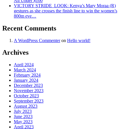
All Under $100
VICTORY STRIDE ‍ LOOK: Kenya’s Mary Moraa (R)
gestures as she crosses the finish line to win the women’s
800m eve…
Recent Comments
A WordPress Commenter
on
Hello world!
Archives
April 2024
March 2024
February 2024
January 2024
December 2023
November 2023
October 2023
September 2023
August 2023
July 2023
June 2023
May 2023
April 2023