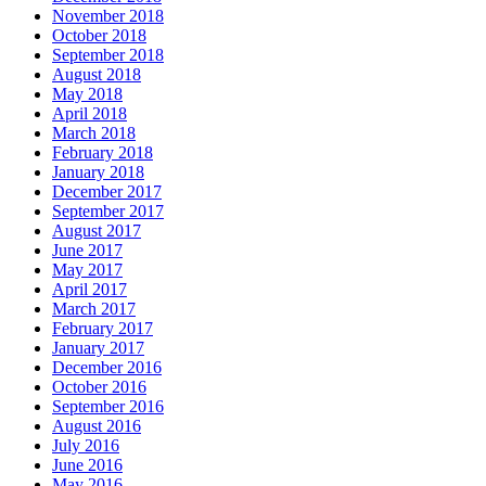
November 2018
October 2018
September 2018
August 2018
May 2018
April 2018
March 2018
February 2018
January 2018
December 2017
September 2017
August 2017
June 2017
May 2017
April 2017
March 2017
February 2017
January 2017
December 2016
October 2016
September 2016
August 2016
July 2016
June 2016
May 2016