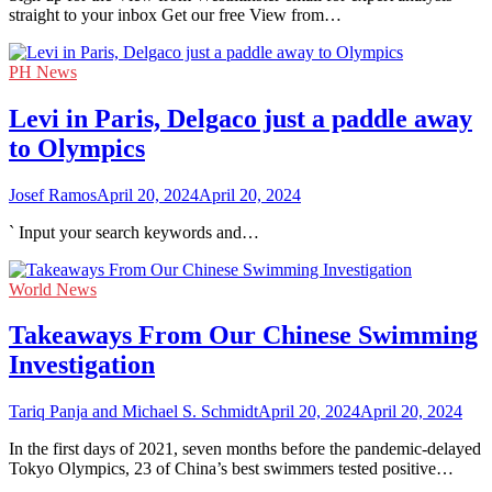
straight to your inbox Get our free View from…
PH News
Levi in Paris, Delgaco just a paddle away
to Olympics
Josef Ramos
April 20, 2024
April 20, 2024
` Input your search keywords and…
World News
Takeaways From Our Chinese Swimming
Investigation
Tariq Panja and Michael S. Schmidt
April 20, 2024
April 20, 2024
In the first days of 2021, seven months before the pandemic-delayed
Tokyo Olympics, 23 of China’s best swimmers tested positive…