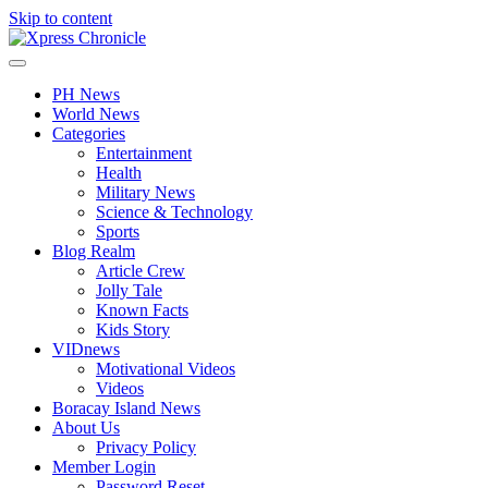
Skip to content
PH News
World News
Categories
Entertainment
Health
Military News
Science & Technology
Sports
Blog Realm
Article Crew
Jolly Tale
Known Facts
Kids Story
VIDnews
Motivational Videos
Videos
Boracay Island News
About Us
Privacy Policy
Member Login
Password Reset