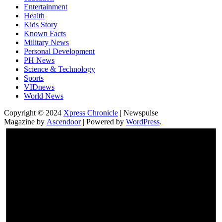
Entertainment
Health
Kids Story
Known Facts
Military News
Personal Development
PH News
Science & Technology
Sports
VIDnews
World News
Copyright © 2024
Xpress Chronicle
| Newspulse
Magazine by
Ascendoor
| Powered by
WordPress
.