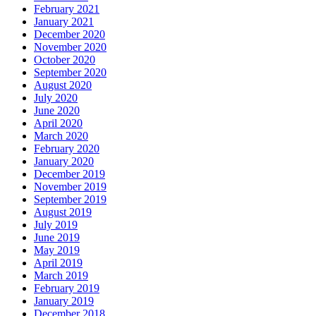
February 2021
January 2021
December 2020
November 2020
October 2020
September 2020
August 2020
July 2020
June 2020
April 2020
March 2020
February 2020
January 2020
December 2019
November 2019
September 2019
August 2019
July 2019
June 2019
May 2019
April 2019
March 2019
February 2019
January 2019
December 2018