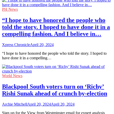
PH News
“I hope to have honored the people who
told the story. I hoped to have done it in a
compelling fashion. And I believe in…
Xpress Chronicle
April 20, 2024
“I hope to have honored the people who told the story. I hoped to
have done it in a compelling…
World News
Blackpool South voters turn on ‘Richy’
Rishi Sunak ahead of crunch by-election
Archie Mitchell
April 20, 2024
April 20, 2024
Sign up for the View from Westminster email for expert analysis