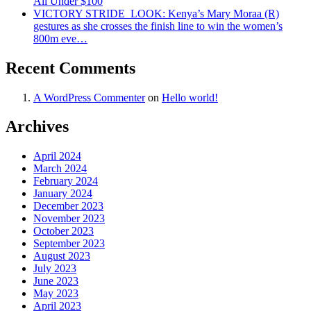
All Under $100
VICTORY STRIDE ‍ LOOK: Kenya’s Mary Moraa (R)
gestures as she crosses the finish line to win the women’s
800m eve…
Recent Comments
A WordPress Commenter
on
Hello world!
Archives
April 2024
March 2024
February 2024
January 2024
December 2023
November 2023
October 2023
September 2023
August 2023
July 2023
June 2023
May 2023
April 2023