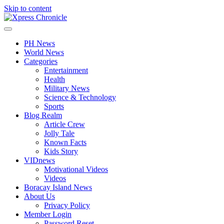
Skip to content
PH News
World News
Categories
Entertainment
Health
Military News
Science & Technology
Sports
Blog Realm
Article Crew
Jolly Tale
Known Facts
Kids Story
VIDnews
Motivational Videos
Videos
Boracay Island News
About Us
Privacy Policy
Member Login
Password Reset