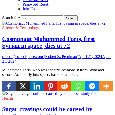
Password Reset
Join Us
Search for:
Science & Technology
Cosmonaut Muhammed Faris, first
Syrian in space, dies at 72
robert@collectspace.com (Robert Z. Pearlman)
April 21, 2024
April
21, 2024
Muhammed Faris, who was the first cosmonaut from Syria and
second Arab to fly into space, has died at the…
Health
Sugar cravings could be caused by