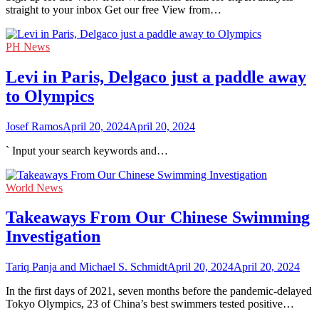
straight to your inbox Get our free View from…
PH News
Levi in Paris, Delgaco just a paddle away
to Olympics
Josef Ramos
April 20, 2024
April 20, 2024
` Input your search keywords and…
World News
Takeaways From Our Chinese Swimming
Investigation
Tariq Panja and Michael S. Schmidt
April 20, 2024
April 20, 2024
In the first days of 2021, seven months before the pandemic-delayed
Tokyo Olympics, 23 of China’s best swimmers tested positive…