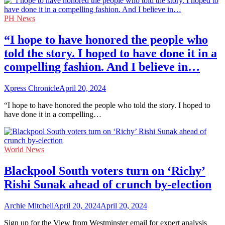
PH News
“I hope to have honored the people who
told the story. I hoped to have done it in a
compelling fashion. And I believe in…
Xpress Chronicle
April 20, 2024
“I hope to have honored the people who told the story. I hoped to
have done it in a compelling…
World News
Blackpool South voters turn on ‘Richy’
Rishi Sunak ahead of crunch by-election
Archie Mitchell
April 20, 2024
April 20, 2024
Sign up for the View from Westminster email for expert analysis