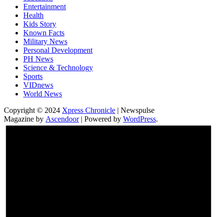
Entertainment
Health
Kids Story
Known Facts
Military News
Personal Development
PH News
Science & Technology
Sports
VIDnews
World News
Copyright © 2024
Xpress Chronicle
| Newspulse
Magazine by
Ascendoor
| Powered by
WordPress
.