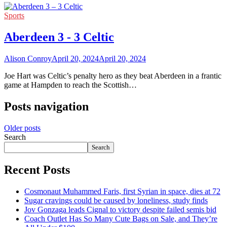
Sports
Aberdeen 3 - 3 Celtic
Alison Conroy
April 20, 2024
April 20, 2024
Joe Hart was Celtic’s penalty hero as they beat Aberdeen in a frantic
game at Hampden to reach the Scottish…
Posts navigation
Older posts
Search
Search
Recent Posts
Cosmonaut Muhammed Faris, first Syrian in space, dies at 72
Sugar cravings could be caused by loneliness, study finds
Jov Gonzaga leads Cignal to victory despite failed semis bid
Coach Outlet Has So Many Cute Bags on Sale, and They’re