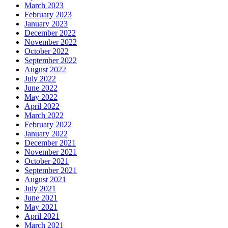
March 2023
February 2023
January 2023
December 2022
November 2022
October 2022
September 2022
August 2022
July 2022
June 2022
May 2022
April 2022
March 2022
February 2022
January 2022
December 2021
November 2021
October 2021
September 2021
August 2021
July 2021
June 2021
May 2021
April 2021
March 2021