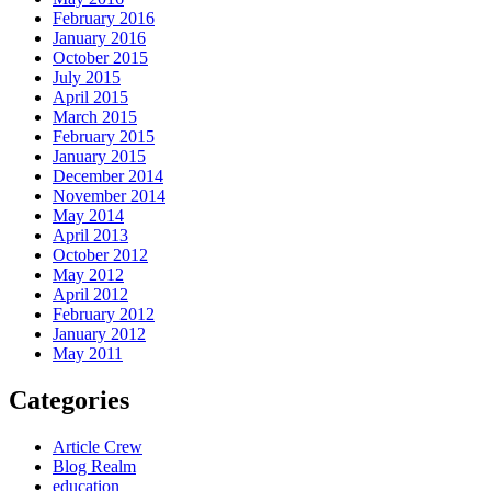
February 2016
January 2016
October 2015
July 2015
April 2015
March 2015
February 2015
January 2015
December 2014
November 2014
May 2014
April 2013
October 2012
May 2012
April 2012
February 2012
January 2012
May 2011
Categories
Article Crew
Blog Realm
education