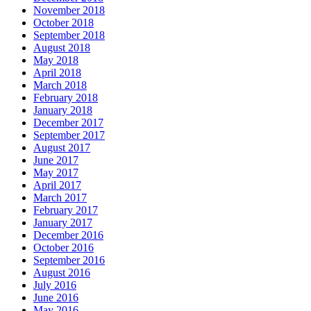
November 2018
October 2018
September 2018
August 2018
May 2018
April 2018
March 2018
February 2018
January 2018
December 2017
September 2017
August 2017
June 2017
May 2017
April 2017
March 2017
February 2017
January 2017
December 2016
October 2016
September 2016
August 2016
July 2016
June 2016
May 2016