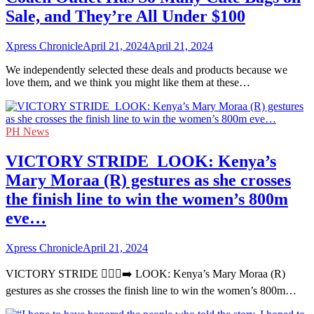
Sale, and They’re All Under $100
Xpress Chronicle
April 21, 2024
April 21, 2024
We independently selected these deals and products because we
love them, and we think you might like them at these…
PH News
VICTORY STRIDE ‍ LOOK: Kenya’s
Mary Moraa (R) gestures as she crosses
the finish line to win the women’s 800m
eve…
Xpress Chronicle
April 21, 2024
VICTORY STRIDE 🏃🏻‍♀️‍➡️ LOOK: Kenya’s Mary Moraa (R)
gestures as she crosses the finish line to win the women’s 800m…