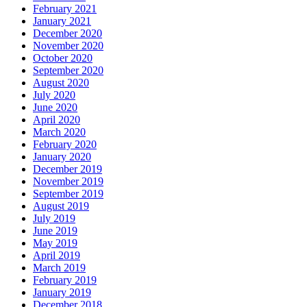
February 2021
January 2021
December 2020
November 2020
October 2020
September 2020
August 2020
July 2020
June 2020
April 2020
March 2020
February 2020
January 2020
December 2019
November 2019
September 2019
August 2019
July 2019
June 2019
May 2019
April 2019
March 2019
February 2019
January 2019
December 2018