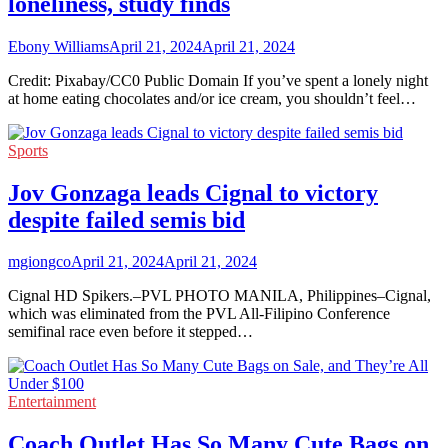
loneliness, study finds
Ebony Williams
April 21, 2024
April 21, 2024
Credit: Pixabay/CC0 Public Domain If you’ve spent a lonely night
at home eating chocolates and/or ice cream, you shouldn’t feel…
Sports
Jov Gonzaga leads Cignal to victory
despite failed semis bid
mgiongco
April 21, 2024
April 21, 2024
Cignal HD Spikers.–PVL PHOTO MANILA, Philippines–Cignal,
which was eliminated from the PVL All-Filipino Conference
semifinal race even before it stepped…
Entertainment
Coach Outlet Has So Many Cute Bags on