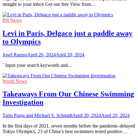
straight to your inbox Get our free View from…
PH News
Levi in Paris, Delgaco just a paddle away
to Olympics
Josef Ramos
April 20, 2024
April 20, 2024
` Input your search keywords and…
World News
Takeaways From Our Chinese Swimming
Investigation
Tariq Panja and Michael S. Schmidt
April 20, 2024
April 20, 2024
In the first days of 2021, seven months before the pandemic-delayed
Tokyo Olympics, 23 of China’s best swimmers tested positive…