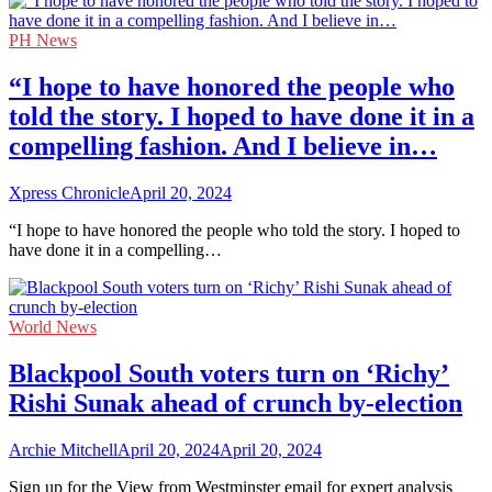
PH News
“I hope to have honored the people who
told the story. I hoped to have done it in a
compelling fashion. And I believe in…
Xpress Chronicle
April 20, 2024
“I hope to have honored the people who told the story. I hoped to
have done it in a compelling…
World News
Blackpool South voters turn on ‘Richy’
Rishi Sunak ahead of crunch by-election
Archie Mitchell
April 20, 2024
April 20, 2024
Sign up for the View from Westminster email for expert analysis