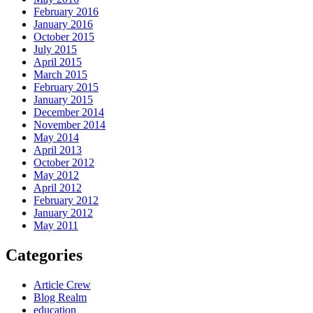
February 2016
January 2016
October 2015
July 2015
April 2015
March 2015
February 2015
January 2015
December 2014
November 2014
May 2014
April 2013
October 2012
May 2012
April 2012
February 2012
January 2012
May 2011
Categories
Article Crew
Blog Realm
education