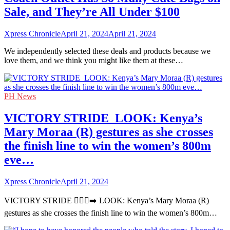
Sale, and They’re All Under $100
Xpress Chronicle
April 21, 2024
April 21, 2024
We independently selected these deals and products because we
love them, and we think you might like them at these…
PH News
VICTORY STRIDE ‍ LOOK: Kenya’s
Mary Moraa (R) gestures as she crosses
the finish line to win the women’s 800m
eve…
Xpress Chronicle
April 21, 2024
VICTORY STRIDE 🏃🏻‍♀️‍➡️ LOOK: Kenya’s Mary Moraa (R)
gestures as she crosses the finish line to win the women’s 800m…