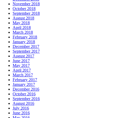
November 2018
October 2018
September 2018
August 2018
May 2018
April 2018
March 2018
February 2018
January 2018
December 2017
September 2017
August 2017
June 2017
May 2017
April 2017
March 2017
February 2017
January 2017
December 2016
October 2016
September 2016
August 2016
July 2016
June 2016
May 2016