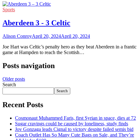
Sports
Aberdeen 3 - 3 Celtic
Alison Conroy
April 20, 2024
April 20, 2024
Joe Hart was Celtic’s penalty hero as they beat Aberdeen in a frantic
game at Hampden to reach the Scottish…
Posts navigation
Older posts
Search
Search
Recent Posts
Cosmonaut Muhammed Faris, first Syrian in space, dies at 72
Sugar cravings could be caused by loneliness, study finds
Jov Gonzaga leads Cignal to victory despite failed semis bid
Coach Outlet Has So Many Cute Bags on Sale, and They’re