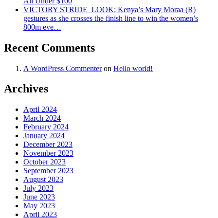
All Under $100
VICTORY STRIDE ‍ LOOK: Kenya’s Mary Moraa (R)
gestures as she crosses the finish line to win the women’s
800m eve…
Recent Comments
A WordPress Commenter
on
Hello world!
Archives
April 2024
March 2024
February 2024
January 2024
December 2023
November 2023
October 2023
September 2023
August 2023
July 2023
June 2023
May 2023
April 2023