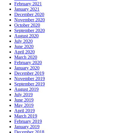
February 2021
January 2021
December 2020
November 2020
October 2020
September 2020
August 2020
July 2020
June 2020
April 2020
March 2020
February 2020
January 2020
December 2019
November 2019
September 2019
August 2019
July 2019
June 2019
May 2019
April 2019
March 2019
February 2019
January 2019
December 2018