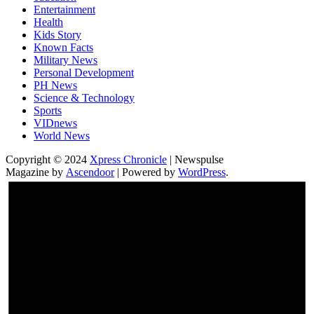
Entertainment
Health
Kids Story
Known Facts
Military News
Personal Development
PH News
Science & Technology
Sports
VIDnews
World News
Copyright © 2024
Xpress Chronicle
| Newspulse
Magazine by
Ascendoor
| Powered by
WordPress
.