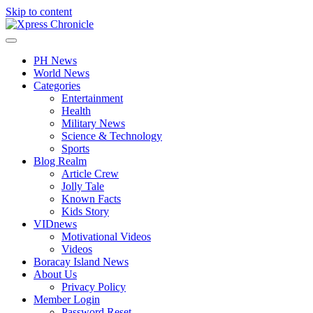
Skip to content
PH News
World News
Categories
Entertainment
Health
Military News
Science & Technology
Sports
Blog Realm
Article Crew
Jolly Tale
Known Facts
Kids Story
VIDnews
Motivational Videos
Videos
Boracay Island News
About Us
Privacy Policy
Member Login
Password Reset