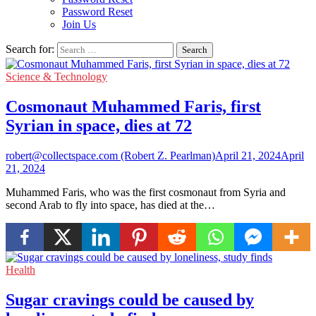
Password Reset
Join Us
Search for:
Science & Technology
Cosmonaut Muhammed Faris, first
Syrian in space, dies at 72
robert@collectspace.com (Robert Z. Pearlman)
April 21, 2024
April
21, 2024
Muhammed Faris, who was the first cosmonaut from Syria and
second Arab to fly into space, has died at the…
Health
Sugar cravings could be caused by