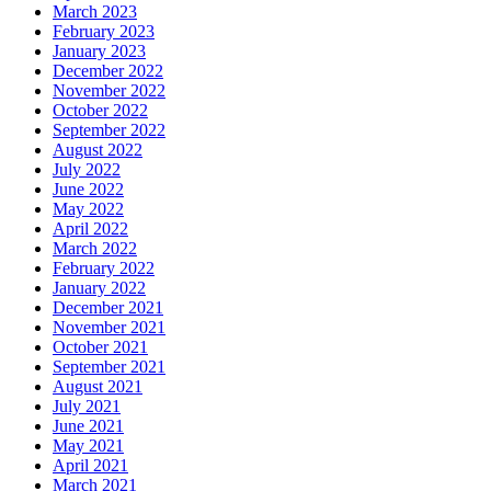
March 2023
February 2023
January 2023
December 2022
November 2022
October 2022
September 2022
August 2022
July 2022
June 2022
May 2022
April 2022
March 2022
February 2022
January 2022
December 2021
November 2021
October 2021
September 2021
August 2021
July 2021
June 2021
May 2021
April 2021
March 2021