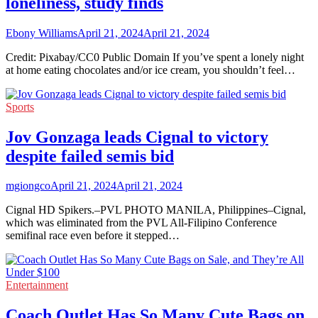
loneliness, study finds
Ebony Williams
April 21, 2024
April 21, 2024
Credit: Pixabay/CC0 Public Domain If you’ve spent a lonely night
at home eating chocolates and/or ice cream, you shouldn’t feel…
Sports
Jov Gonzaga leads Cignal to victory
despite failed semis bid
mgiongco
April 21, 2024
April 21, 2024
Cignal HD Spikers.–PVL PHOTO MANILA, Philippines–Cignal,
which was eliminated from the PVL All-Filipino Conference
semifinal race even before it stepped…
Entertainment
Coach Outlet Has So Many Cute Bags on